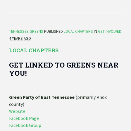
TENNESSEE GREENS
PUBLISHED
LOCAL CHAPTERS
IN
GET INVOLVED
4 YEARS AGO
LOCAL CHAPTERS
GET LINKED TO GREENS NEAR
YOU!
Green Party of East Tennessee
(primarily Knox
county)
Website
Facebook Page
Facebook Group