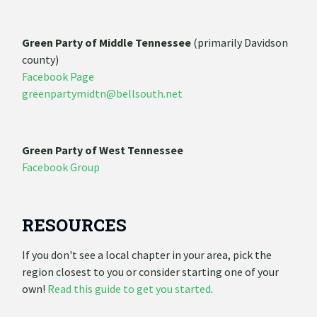
Green Party of Middle Tennessee
(primarily Davidson
county)
Facebook Page
greenpartymidtn@bellsouth.net
Green Party of West Tennessee
Facebook Group
RESOURCES
If you don't see a local chapter in your area, pick the
region closest to you or consider starting one of your
own!
Read this guide to get you started
.