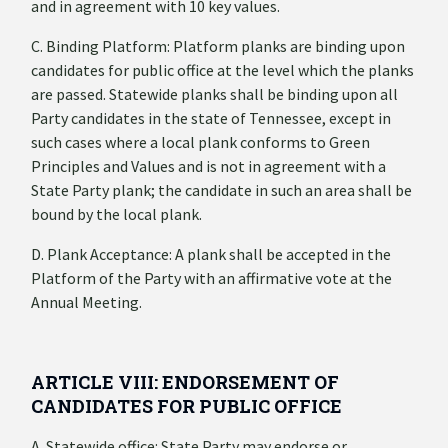
and in agreement with 10 key values.
C. Binding Platform: Platform planks are binding upon
candidates for public office at the level which the planks
are passed. Statewide planks shall be binding upon all
Party candidates in the state of Tennessee, except in
such cases where a local plank conforms to Green
Principles and Values and is not in agreement with a
State Party plank; the candidate in such an area shall be
bound by the local plank.
D. Plank Acceptance: A plank shall be accepted in the
Platform of the Party with an affirmative vote at the
Annual Meeting.
ARTICLE VIII: ENDORSEMENT OF
CANDIDATES FOR PUBLIC OFFICE
A. Statewide office: State Party may endorse or