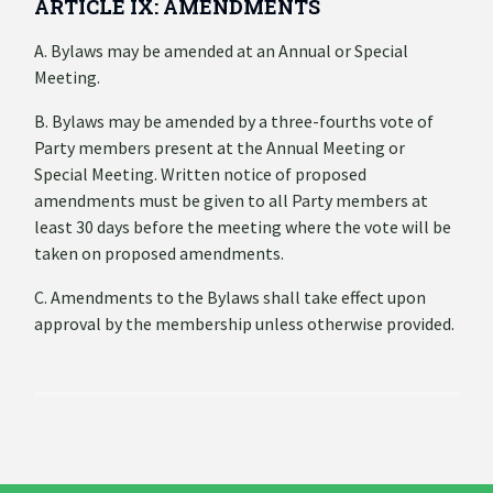
ARTICLE IX: AMENDMENTS
A. Bylaws may be amended at an Annual or Special
Meeting.
B. Bylaws may be amended by a three-fourths vote of
Party members present at the Annual Meeting or
Special Meeting. Written notice of proposed
amendments must be given to all Party members at
least 30 days before the meeting where the vote will be
taken on proposed amendments.
C. Amendments to the Bylaws shall take effect upon
approval by the membership unless otherwise provided.