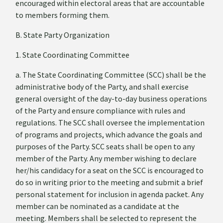
encouraged within electoral areas that are accountable
to members forming them.
B. State Party Organization
1. State Coordinating Committee
a. The State Coordinating Committee (SCC) shall be the
administrative body of the Party, and shall exercise
general oversight of the day-to-day business operations
of the Party and ensure compliance with rules and
regulations. The SCC shall oversee the implementation
of programs and projects, which advance the goals and
purposes of the Party. SCC seats shall be open to any
member of the Party. Any member wishing to declare
her/his candidacy for a seat on the SCC is encouraged to
do so in writing prior to the meeting and submit a brief
personal statement for inclusion in agenda packet. Any
member can be nominated as a candidate at the
meeting. Members shall be selected to represent the