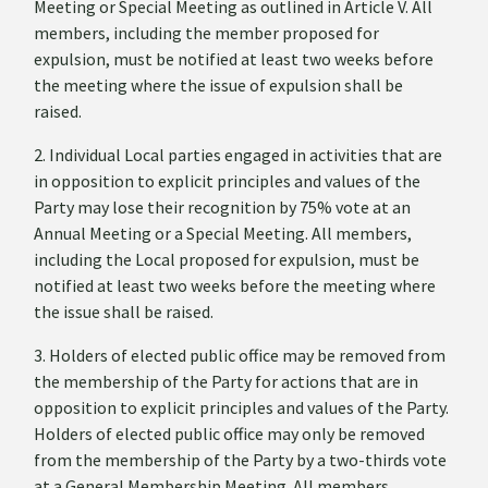
Meeting or Special Meeting as outlined in Article V. All
members, including the member proposed for
expulsion, must be notified at least two weeks before
the meeting where the issue of expulsion shall be
raised.
2. Individual Local parties engaged in activities that are
in opposition to explicit principles and values of the
Party may lose their recognition by 75% vote at an
Annual Meeting or a Special Meeting. All members,
including the Local proposed for expulsion, must be
notified at least two weeks before the meeting where
the issue shall be raised.
3. Holders of elected public office may be removed from
the membership of the Party for actions that are in
opposition to explicit principles and values of the Party.
Holders of elected public office may only be removed
from the membership of the Party by a two-thirds vote
at a General Membership Meeting. All members,