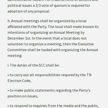
political issues a 2/3 vote of quorum is required for
adoption of any proposal.
h. Annual meetings shall be organized by a local
affiliated with the Party. The local shall make known its
intentions of organizing an Annual Meeting by
December 1
st
. In the event that a local does not
volunteer to organize a meeting, then the Executive
Committee shall be tasked with organizing the Annual
meeting.
i. The duties of the SCC shall be:
• to carry out all responsibilities required by the TN
Election Code,
• to make public statements regarding the Party's
position on issues,
• to respond to inquiries from the media and the public,