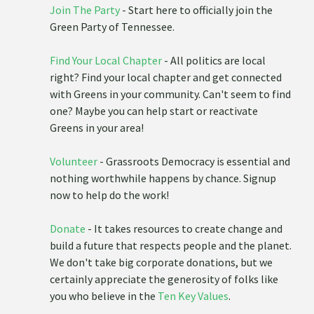
Join The Party
- Start here to officially join the
Green Party of Tennessee.
Find Your Local Chapter
- All politics are local
right? Find your local chapter and get connected
with Greens in your community. Can't seem to find
one? Maybe you can help start or reactivate
Greens in your area!
Volunteer
- Grassroots Democracy is essential and
nothing worthwhile happens by chance. Signup
now to help do the work!
Donate
- It takes resources to create change and
build a future that respects people and the planet.
We don't take big corporate donations, but we
certainly appreciate the generosity of folks like
you who believe in the
Ten Key Values
.