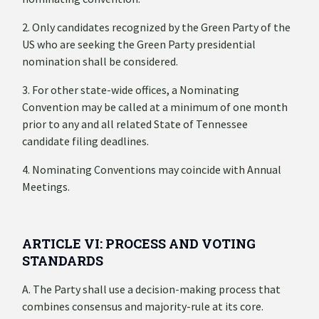
2. Only candidates recognized by the Green Party of the
US who are seeking the Green Party presidential
nomination shall be considered.
3. For other state-wide offices, a Nominating
Convention may be called at a minimum of one month
prior to any and all related State of Tennessee
candidate filing deadlines.
4. Nominating Conventions may coincide with Annual
Meetings.
ARTICLE VI: PROCESS AND VOTING
STANDARDS
A. The Party shall use a decision-making process that
combines consensus and majority-rule at its core.