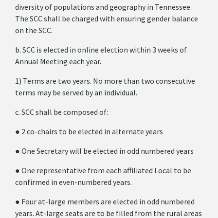
diversity of populations and geography in Tennessee.
The SCC shall be charged with ensuring gender balance
on the SCC.
b. SCC is elected in online election within 3 weeks of
Annual Meeting each year.
1) Terms are two years. No more than two consecutive
terms may be served by an individual.
c. SCC shall be composed of:
●
2 co-chairs to be elected in alternate years
●
One Secretary will be elected in odd numbered years
●
One representative from each affiliated Local to be
confirmed in even-numbered years.
●
Four at-large members are elected in odd numbered
years. At-large seats are to be filled from the rural areas