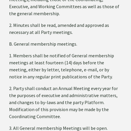
Executive, and Working Committees as well as those of
the general membership.
2. Minutes shall be read, amended and approved as
necessary at all Party meetings.
B. General membership meetings.
1. Members shall be notified of General membership
meetings at least fourteen (14) days before the
meeting, either by letter, telephone, e-mail, or by
notice in any regular print publications of the Party.
2. Party shall conduct an Annual Meeting every year for
the purposes of executive and administrative matters,
and changes to by-laws and the party Platform.
Modification of this provision may be made by the
Coordinating Committee.
3. All General membership Meetings will be open.