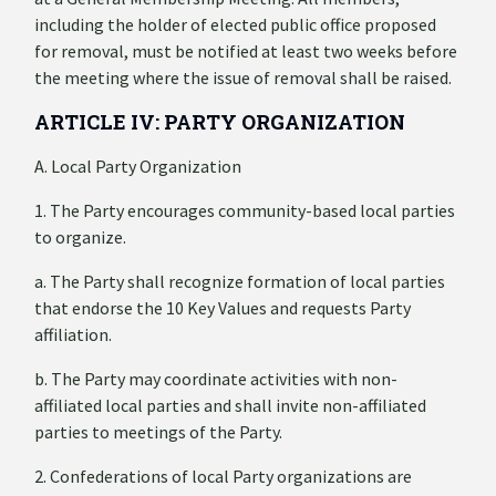
including the holder of elected public office proposed
for removal, must be notified at least two weeks before
the meeting where the issue of removal shall be raised.
ARTICLE IV: PARTY ORGANIZATION
A. Local Party Organization
1. The Party encourages community-based local parties
to organize.
a. The Party shall recognize formation of local parties
that endorse the 10 Key Values and requests Party
affiliation.
b. The Party may coordinate activities with non-
affiliated local parties and shall invite non-affiliated
parties to meetings of the Party.
2. Confederations of local Party organizations are