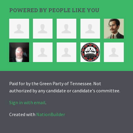
POWERED BY PEOPLE LIKE YOU
Paid for by the Green Party of Tennessee. Not
authorized by any candidate or candidate's committee.
Sign in with email
.
Created with
NationBuilder