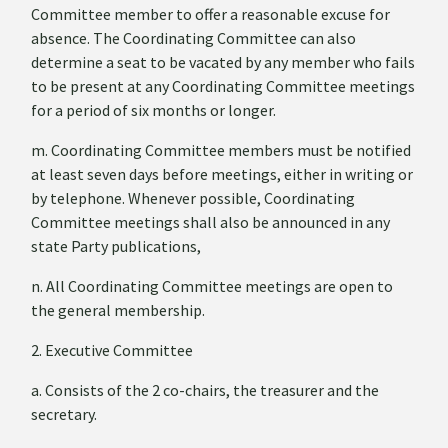
Committee member to offer a reasonable excuse for
absence. The Coordinating Committee can also
determine a seat to be vacated by any member who fails
to be present at any Coordinating Committee meetings
for a period of six months or longer.
m. Coordinating Committee members must be notified
at least seven days before meetings, either in writing or
by telephone. Whenever possible, Coordinating
Committee meetings shall also be announced in any
state Party publications,
n. All Coordinating Committee meetings are open to
the general membership.
2. Executive Committee
a. Consists of the 2 co-chairs, the treasurer and the
secretary.