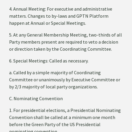
4. Annual Meeting: For executive and administrative
matters. Changes to by-laws and GPTN Platform
happen at Annual or Special Meetings.
5. At any General Membership Meeting, two-thirds of all
Party members present are required to veto a decision
or direction taken by the Coordinating Committee.
6. Special Meetings: Called as necessary.
a. Called by a simple majority of Coordinating
Committee or unanimously by Executive Committee or
by 2/3 majority of local party organizations.
C. Nominating Convention
1. For presidential elections, a Presidential Nominating
Convention shall be called at a minimum one month
before the Green Party of the US Presidential
nominating convention.