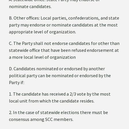
nominate candidates.
B. Other offices: Local parties, confederations, and state
party may endorse or nominate candidates at the most
appropriate level of organization.
C. The Party shall not endorse candidates for other than
statewide office that have been refused endorsement at
a more local level of organization
D. Candidates nominated or endorsed by another
political party can be nominated or endorsed by the
Party if:
1. The candidate has received a 2/3 vote by the most
local unit from which the candidate resides.
2. In the case of statewide elections there must be
consensus among SCC members.