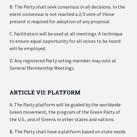
B. The Party shall seek consensus in all decisions. In the
event consensus is not reached a 2/3 vote of those
present is required for adoption of any proposal.
C. Facilitators will be used at all meetings. A technique
to ensure equal opportunity for all voices to be heard
will be employed.
D. Any registered Party voting member may vote at
General Membership Meetings.
ARTICLE VII: PLATFORM
A. The Party platform will be guided by the worldwide
Green movement, the program of the Green Party of
the U.S., and of Greens in other states and nations.
B. The Party shall have a platform based on state needs