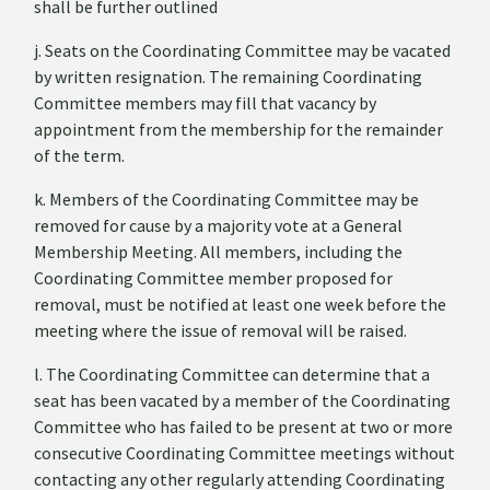
shall be further outlined
j. Seats on the Coordinating Committee may be vacated
by written resignation. The remaining Coordinating
Committee members may fill that vacancy by
appointment from the membership for the remainder
of the term.
k. Members of the Coordinating Committee may be
removed for cause by a majority vote at a General
Membership Meeting. All members, including the
Coordinating Committee member proposed for
removal, must be notified at least one week before the
meeting where the issue of removal will be raised.
l. The Coordinating Committee can determine that a
seat has been vacated by a member of the Coordinating
Committee who has failed to be present at two or more
consecutive Coordinating Committee meetings without
contacting any other regularly attending Coordinating