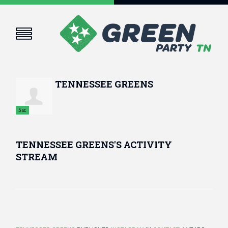
TENNESSEE GREENS
5sc
TENNESSEE GREENS'S ACTIVITY
STREAM