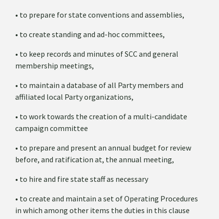
• to prepare for state conventions and assemblies,
• to create standing and ad-hoc committees,
• to keep records and minutes of SCC and general
membership meetings,
• to maintain a database of all Party members and
affiliated local Party organizations,
• to work towards the creation of a multi-candidate
campaign committee
• to prepare and present an annual budget for review
before, and ratification at, the annual meeting,
• to hire and fire state staff as necessary
• to create and maintain a set of Operating Procedures
in which among other items the duties in this clause