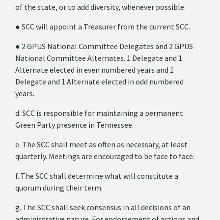
of the state, or to add diversity, whenever possible.
●
SCC will appoint a Treasurer from the current SCC.
●
2 GPUS National Committee Delegates and 2 GPUS
National Committee Alternates. 1 Delegate and 1
Alternate elected in even numbered years and 1
Delegate and 1 Alternate elected in odd numbered
years.
d. SCC is responsible for maintaining a permanent
Green Party presence in Tennessee.
e. The SCC shall meet as often as necessary, at least
quarterly. Meetings are encouraged to be face to face.
f. The SCC shall determine what will constitute a
quorum during their term.
g. The SCC shall seek consensus in all decisions of an
administrative nature. For endorsement of actions and