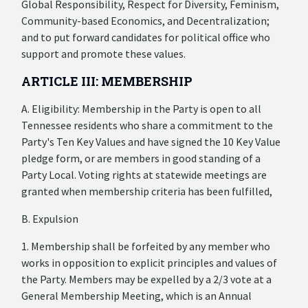
Global Responsibility, Respect for Diversity, Feminism,
Community-based Economics, and Decentralization;
and to put forward candidates for political office who
support and promote these values.
ARTICLE III: MEMBERSHIP
A. Eligibility: Membership in the Party is open to all
Tennessee residents who share a commitment to the
Party's Ten Key Values and have signed the 10 Key Value
pledge form, or are members in good standing of a
Party Local. Voting rights at statewide meetings are
granted when membership criteria has been fulfilled,
B. Expulsion
1. Membership shall be forfeited by any member who
works in opposition to explicit principles and values of
the Party. Members may be expelled by a 2/3 vote at a
General Membership Meeting, which is an Annual