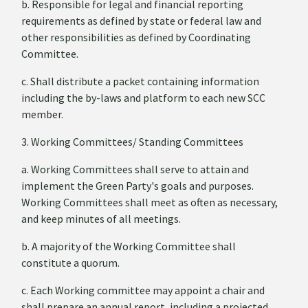
b. Responsible for legal and financial reporting
requirements as defined by state or federal law and
other responsibilities as defined by Coordinating
Committee.
c. Shall distribute a packet containing information
including the by-laws and platform to each new SCC
member.
3. Working Committees/ Standing Committees
a. Working Committees shall serve to attain and
implement the Green Party's goals and purposes.
Working Committees shall meet as often as necessary,
and keep minutes of all meetings.
b. A majority of the Working Committee shall
constitute a quorum.
c. Each Working committee may appoint a chair and
shall prepare an annual report, including a projected