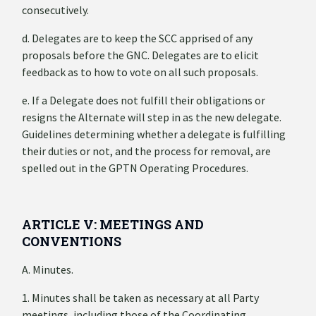
consecutively.
d. Delegates are to keep the SCC apprised of any
proposals before the GNC. Delegates are to elicit
feedback as to how to vote on all such proposals.
e. If a Delegate does not fulfill their obligations or
resigns the Alternate will step in as the new delegate.
Guidelines determining whether a delegate is fulfilling
their duties or not, and the process for removal, are
spelled out in the GPTN Operating Procedures.
ARTICLE V: MEETINGS AND
CONVENTIONS
A. Minutes.
1. Minutes shall be taken as necessary at all Party
meetings, including those of the Coordinating,