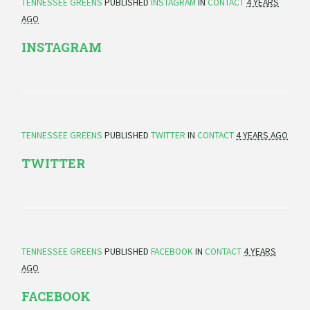
TENNESSEE GREENS
PUBLISHED
INSTAGRAM
IN
CONTACT
4 YEARS
AGO
INSTAGRAM
TENNESSEE GREENS
PUBLISHED
TWITTER
IN
CONTACT
4 YEARS AGO
TWITTER
TENNESSEE GREENS
PUBLISHED
FACEBOOK
IN
CONTACT
4 YEARS
AGO
FACEBOOK