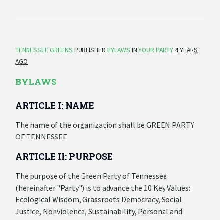
TENNESSEE GREENS
PUBLISHED
BYLAWS
IN
YOUR PARTY
4 YEARS
AGO
BYLAWS
ARTICLE I: NAME
The name of the organization shall be GREEN PARTY
OF TENNESSEE
ARTICLE II: PURPOSE
The purpose of the Green Party of Tennessee
(hereinafter "Party") is to advance the 10 Key Values:
Ecological Wisdom, Grassroots Democracy, Social
Justice, Nonviolence, Sustainability, Personal and