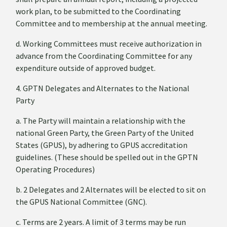
work plan, to be submitted to the Coordinating
Committee and to membership at the annual meeting.
d. Working Committees must receive authorization in
advance from the Coordinating Committee for any
expenditure outside of approved budget.
4. GPTN Delegates and Alternates to the National
Party
a. The Party will maintain a relationship with the
national Green Party, the Green Party of the United
States (GPUS), by adhering to GPUS accreditation
guidelines. (These should be spelled out in the GPTN
Operating Procedures)
b. 2 Delegates and 2 Alternates will be elected to sit on
the GPUS National Committee (GNC).
c. Terms are 2 years. A limit of 3 terms may be run