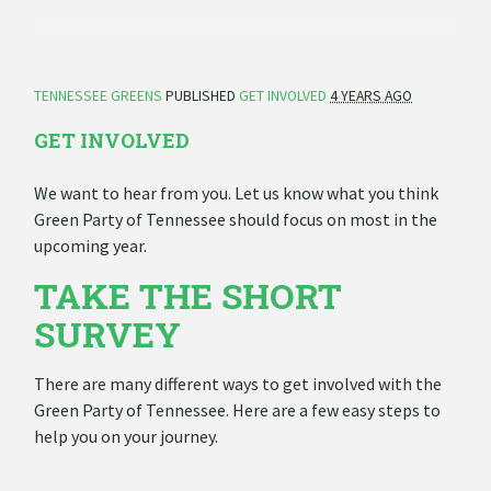
TENNESSEE GREENS
PUBLISHED
GET INVOLVED
4 YEARS AGO
GET INVOLVED
We want to hear from you. Let us know what you think
Green Party of Tennessee should focus on most in the
upcoming year.
TAKE THE SHORT
SURVEY
There are many different ways to get involved with the
Green Party of Tennessee. Here are a few easy steps to
help you on your journey.