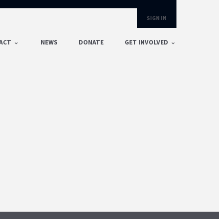
SIGN IN
ACT
NEWS
DONATE
GET INVOLVED