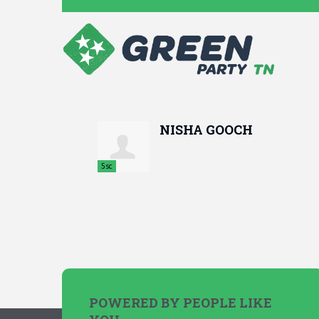
NISHA GOOCH
5sc
POWERED BY PEOPLE LIKE