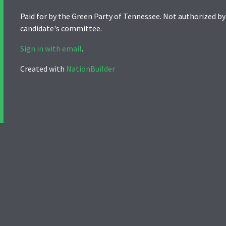
Paid for by the Green Party of Tennessee. Not authorized by
candidate's committee.
Sign in with email
.
Created with
NationBuilder