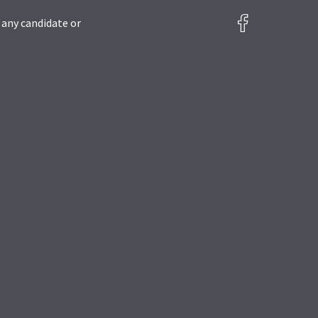
 any candidate or