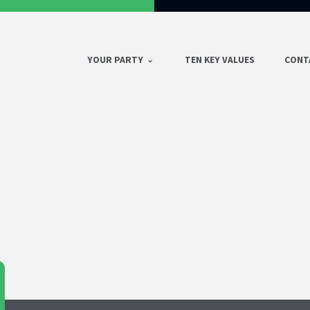
YOUR PARTY
TEN KEY VALUES
CONT