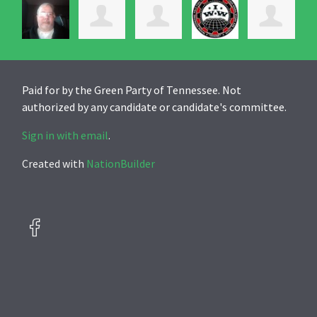
Paid for by the Green Party of Tennessee. Not
authorized by any candidate or candidate's committee.
Sign in with email
.
Created with
NationBuilder