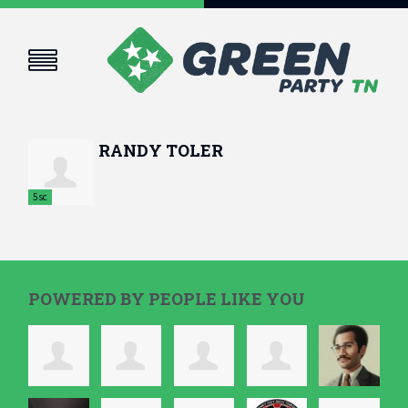
RANDY TOLER
5sc
POWERED BY PEOPLE LIKE YOU