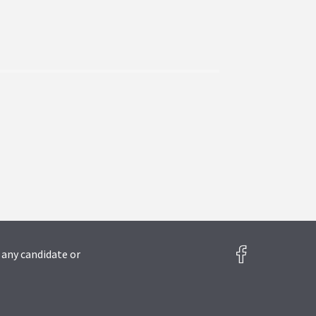
 any candidate or