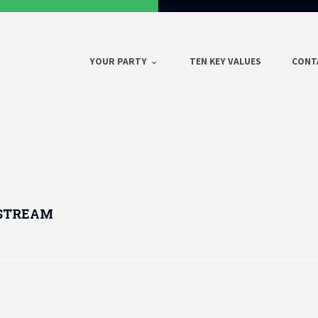
YOUR PARTY
TEN KEY VALUES
CONT
 STREAM