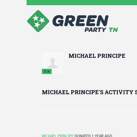
MICHAEL PRINCIPE
31sc
MICHAEL PRINCIPE'S ACTIVITY
MICHAEL PRINCIPE
DONATED
1 YEAR AGO