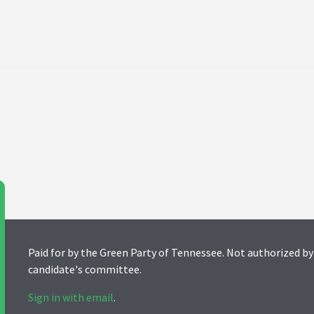
Paid for by the Green Party of Tennessee. Not authorized by
candidate's committee.
Sign in with email
.