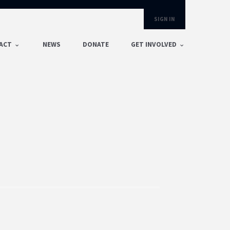
SIGN IN
ACT
NEWS
DONATE
GET INVOLVED