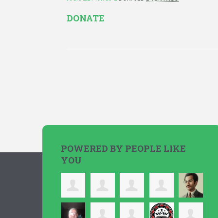
DONATE
POWERED BY PEOPLE LIKE
YOU