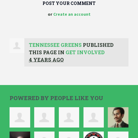
or
Create an account
TENNESSEE GREENS
PUBLISHED
THIS PAGE IN
GET INVOLVED
4 YEARS AGO
POWERED BY PEOPLE LIKE YOU