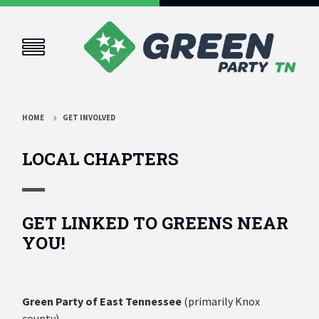
HOME
GET INVOLVED
LOCAL CHAPTERS
GET LINKED TO GREENS NEAR
YOU!
Green Party of East Tennessee
(primarily Knox
county)