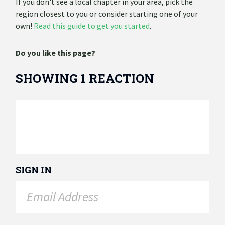
If you don't see a local chapter in your area, pick the
region closest to you or consider starting one of your
own!
Read this guide to get you started
.
Do you like this page?
SHOWING 1 REACTION
SIGN IN