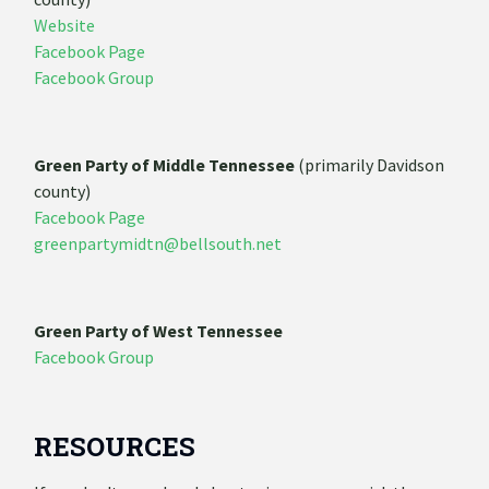
Website
Facebook Page
Facebook Group
Green Party of Middle Tennessee
(primarily Davidson
county)
Facebook Page
greenpartymidtn@bellsouth.net
Green Party of West Tennessee
Facebook Group
RESOURCES