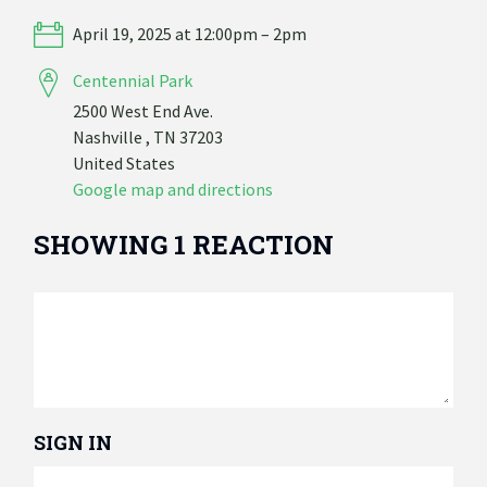
April 19, 2025 at 12:00pm – 2pm
Centennial Park
2500 West End Ave.
Nashville , TN 37203
United States
Google map and directions
SHOWING 1 REACTION
SIGN IN