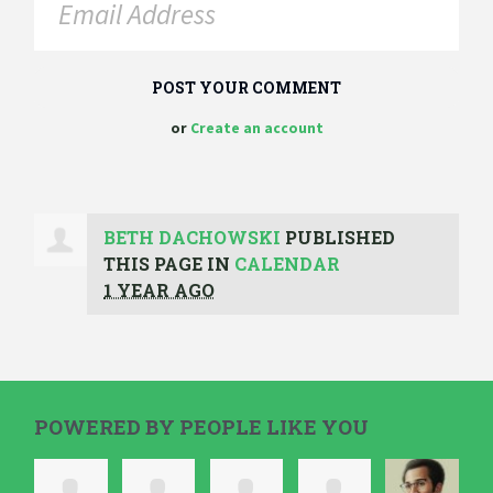
or
Create an account
BETH DACHOWSKI
PUBLISHED
THIS PAGE IN
CALENDAR
1 YEAR AGO
POWERED BY PEOPLE LIKE YOU