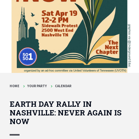
HOME
YOUR PARTY
CALENDAR
EARTH DAY RALLY IN
NASHVILLE: NEVER AGAIN IS
NOW