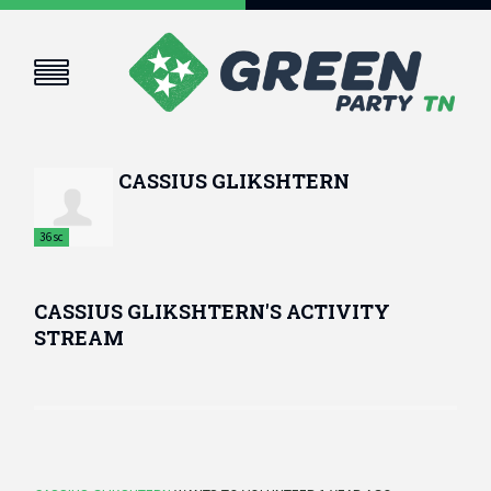
CASSIUS GLIKSHTERN
36sc
CASSIUS GLIKSHTERN'S ACTIVITY
STREAM