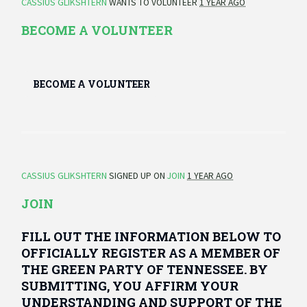
CASSIUS GLIKSHTERN
WANTS TO VOLUNTEER
1 YEAR AGO
BECOME A VOLUNTEER
BECOME A VOLUNTEER
CASSIUS GLIKSHTERN
SIGNED UP ON
JOIN
1 YEAR AGO
JOIN
FILL OUT THE INFORMATION BELOW TO
OFFICIALLY REGISTER AS A MEMBER OF
THE GREEN PARTY OF TENNESSEE. BY
SUBMITTING, YOU AFFIRM YOUR
UNDERSTANDING AND SUPPORT OF THE