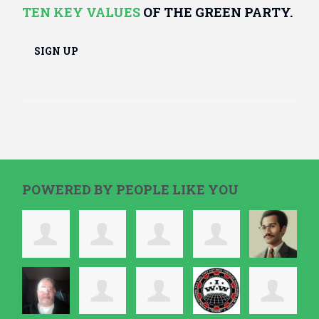
TEN KEY VALUES
OF THE GREEN PARTY.
SIGN UP
POWERED BY PEOPLE LIKE YOU