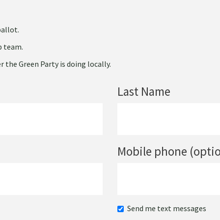
allot.
ip team.
 the Green Party is doing locally.
Last Name
Mobile phone (optio
Send me text messages