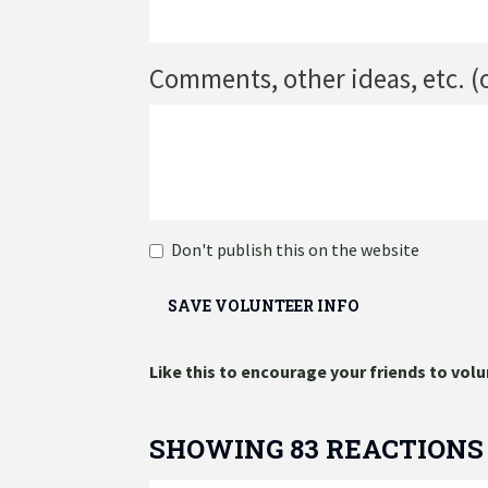
Comments, other ideas, etc. (
Don't publish this on the website
Like this to encourage your friends to volu
SHOWING 83 REACTIONS