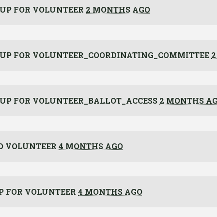
 UP FOR
VOLUNTEER
2 MONTHS AGO
 UP FOR
VOLUNTEER_COORDINATING_COMMITTEE
2
 UP FOR
VOLUNTEER_BALLOT_ACCESS
2 MONTHS A
O VOLUNTEER
4 MONTHS AGO
P FOR
VOLUNTEER
4 MONTHS AGO