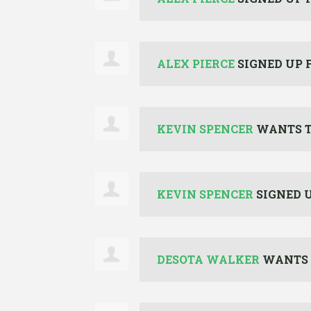
ALEX PIERCE
SIGNED UP 
KEVIN SPENCER
WANTS T
KEVIN SPENCER
SIGNED 
DESOTA WALKER
WANTS 