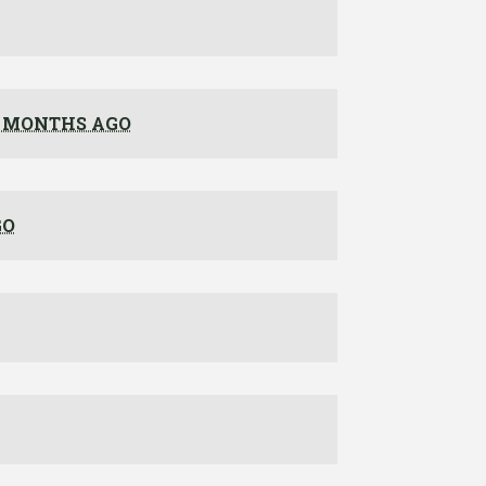
 MONTHS AGO
GO