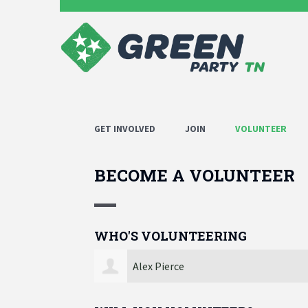
GET INVOLVED
JOIN
VOLUNTEER
BECOME A VOLUNTEER
WHO'S VOLUNTEERING
Kevin Spencer