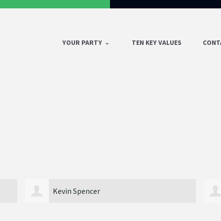
YOUR PARTY
TEN KEY VALUES
CONT
Desota Walker