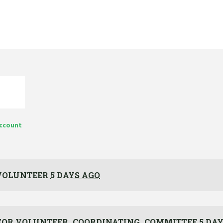
account
VOLUNTEER
5 DAYS AGO
FOR
VOLUNTEER_COORDINATING_COMMITTEE
5 DA