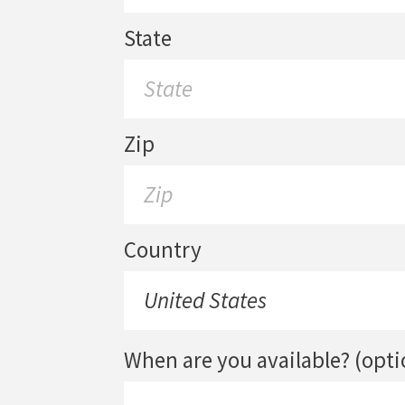
State
Zip
Country
When are you available? (opti