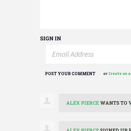
SIGN IN
or
Create an 
ALEX PIERCE
WANTS TO 
ALEX PIERCE
SIGNED UP 