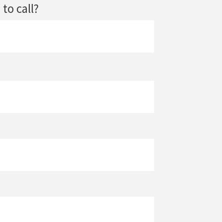
to call?