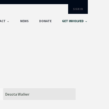
SIGN IN
ACT
NEWS
DONATE
GET INVOLVED
River Brewer
Jacob An