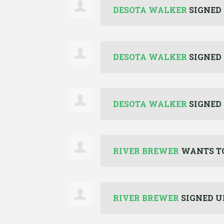
DESOTA WALKER
SIGNED
DESOTA WALKER
SIGNED
DESOTA WALKER
SIGNED
RIVER BREWER
WANTS T
RIVER BREWER
SIGNED U