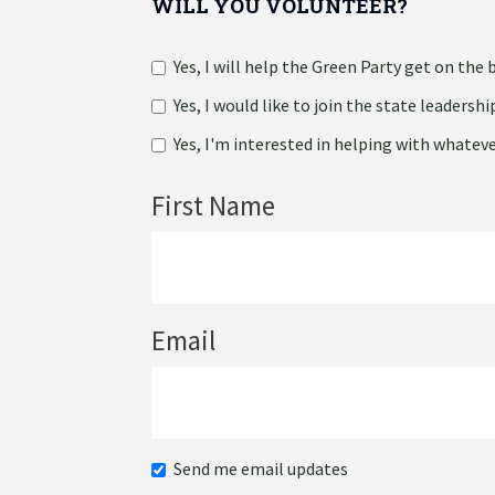
WILL YOU VOLUNTEER?
Yes, I will help the Green Party get on the b
Yes, I would like to join the state leadersh
Yes, I'm interested in helping with whatever
First Name
Email
Send me email updates