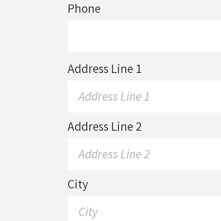
Phone
Address Line 1
Address Line 2
City