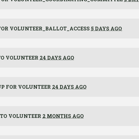
FOR
VOLUNTEER_BALLOT_ACCESS
5 DAYS AGO
O VOLUNTEER
24 DAYS AGO
UP FOR
VOLUNTEER
24 DAYS AGO
TO VOLUNTEER
2 MONTHS AGO