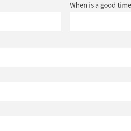
When is a good time 