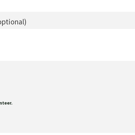
optional)
nteer.