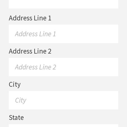
Address Line 1
Address Line 2
City
State