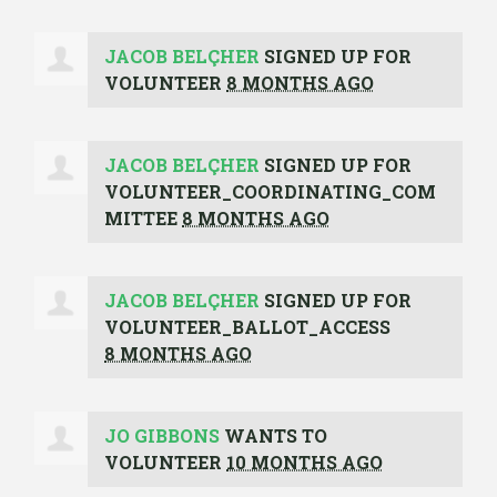
JACOB BELÇHER
SIGNED UP FOR
VOLUNTEER
8 MONTHS AGO
JACOB BELÇHER
SIGNED UP FOR
VOLUNTEER_COORDINATING_COM
MITTEE
8 MONTHS AGO
JACOB BELÇHER
SIGNED UP FOR
VOLUNTEER_BALLOT_ACCESS
8 MONTHS AGO
JO GIBBONS
WANTS TO
VOLUNTEER
10 MONTHS AGO