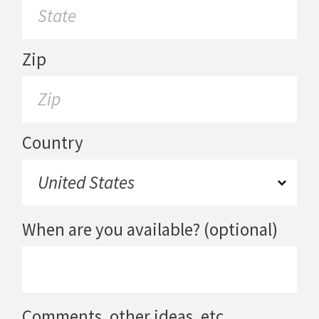
Zip
Country
When are you available? (optional)
Comments, other ideas, etc.