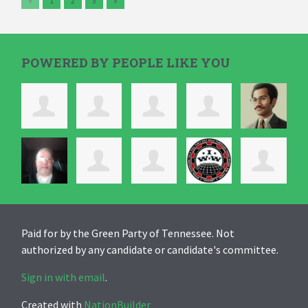
«
1
2
3
»
POWERED BY PEOPLE LIKE YOU
Paid for by the Green Party of Tennessee. Not
authorized by any candidate or candidate's committee.
Sign in with email
.
Created with
NationBuilder