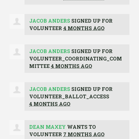
JACOB ANDERS
SIGNED UP FOR
VOLUNTEER
4 MONTHS AGO
JACOB ANDERS
SIGNED UP FOR
VOLUNTEER_COORDINATING_COM
MITTEE
4 MONTHS AGO
JACOB ANDERS
SIGNED UP FOR
VOLUNTEER_BALLOT_ACCESS
4 MONTHS AGO
DEAN MAXEY
WANTS TO
VOLUNTEER
7 MONTHS AGO