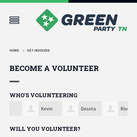
HOME
GET INVOLVED
BECOME A VOLUNTEER
WHO'S VOLUNTEERING
Kevin
Desota
River
Spencer
Walker
Brewer
And
WILL YOU VOLUNTEER?