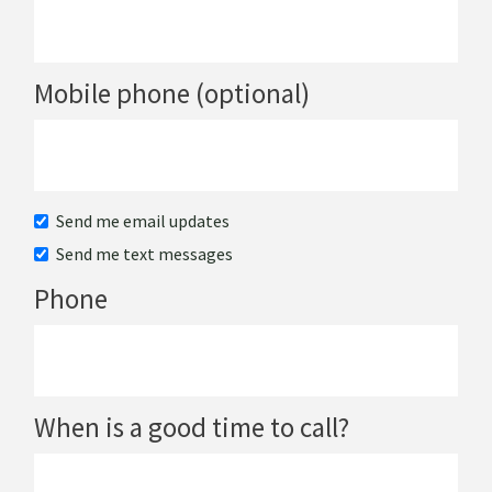
Mobile phone (optional)
Send me email updates
Send me text messages
Phone
When is a good time to call?