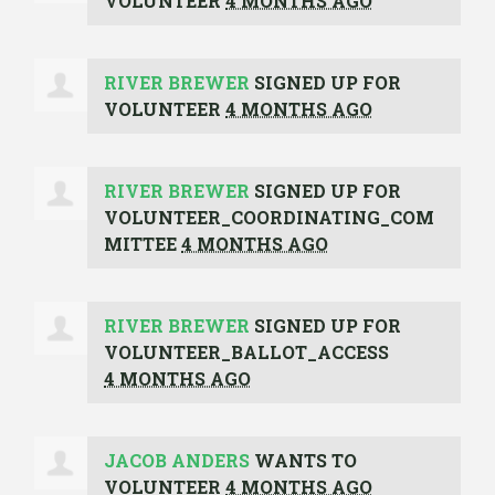
VOLUNTEER
4 MONTHS AGO
RIVER BREWER
SIGNED UP FOR
VOLUNTEER
4 MONTHS AGO
RIVER BREWER
SIGNED UP FOR
VOLUNTEER_COORDINATING_COM
MITTEE
4 MONTHS AGO
RIVER BREWER
SIGNED UP FOR
VOLUNTEER_BALLOT_ACCESS
4 MONTHS AGO
JACOB ANDERS
WANTS TO
VOLUNTEER
4 MONTHS AGO