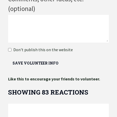
(optional)
Don't publish this on the website
Like this to encourage your friends to volunteer.
SHOWING 83 REACTIONS