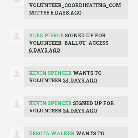
VOLUNTEER_COORDINATING_COM
MITTEE
6 DAYS AGO
ALEX PIERCE
SIGNED UP FOR
VOLUNTEER_BALLOT_ACCESS
6 DAYS AGO
KEVIN SPENCER
WANTS TO
VOLUNTEER
24 DAYS AGO
KEVIN SPENCER
SIGNED UP FOR
VOLUNTEER
24 DAYS AGO
DESOTA WALKER
WANTS TO