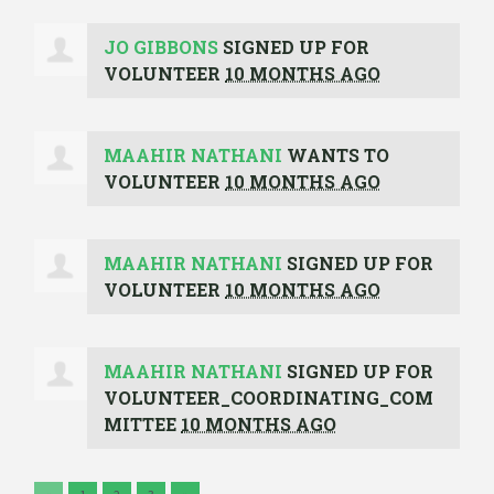
JO GIBBONS
SIGNED UP FOR
VOLUNTEER
10 MONTHS AGO
MAAHIR NATHANI
WANTS TO
VOLUNTEER
10 MONTHS AGO
MAAHIR NATHANI
SIGNED UP FOR
VOLUNTEER
10 MONTHS AGO
MAAHIR NATHANI
SIGNED UP FOR
VOLUNTEER_COORDINATING_COM
MITTEE
10 MONTHS AGO