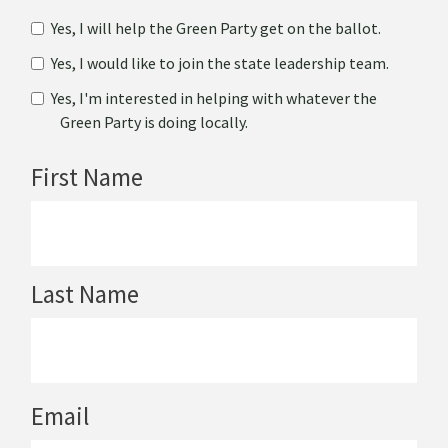
Yes, I will help the Green Party get on the ballot.
Yes, I would like to join the state leadership team.
Yes, I'm interested in helping with whatever the
Green Party is doing locally.
First Name
Last Name
Email