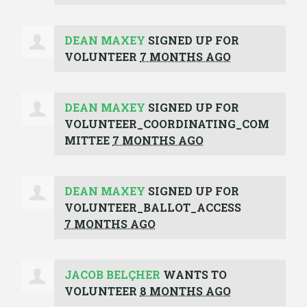
DEAN MAXEY
SIGNED UP FOR
VOLUNTEER
7 MONTHS AGO
DEAN MAXEY
SIGNED UP FOR
VOLUNTEER_COORDINATING_COM
MITTEE
7 MONTHS AGO
DEAN MAXEY
SIGNED UP FOR
VOLUNTEER_BALLOT_ACCESS
7 MONTHS AGO
JACOB BELÇHER
WANTS TO
VOLUNTEER
8 MONTHS AGO