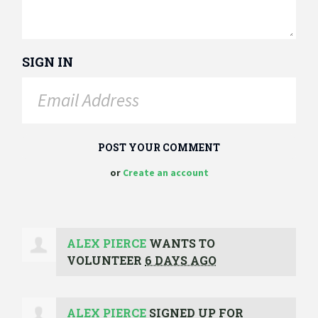
SIGN IN
or
Create an account
ALEX PIERCE
WANTS TO
VOLUNTEER
6 DAYS AGO
ALEX PIERCE
SIGNED UP FOR