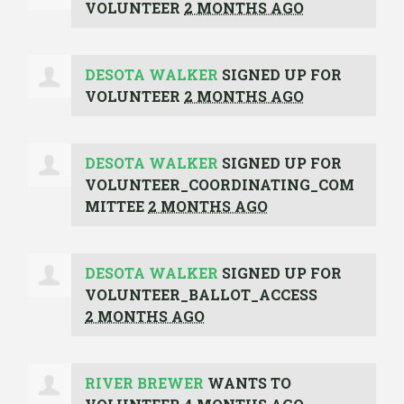
VOLUNTEER
2 MONTHS AGO
DESOTA WALKER
SIGNED UP FOR
VOLUNTEER
2 MONTHS AGO
DESOTA WALKER
SIGNED UP FOR
VOLUNTEER_COORDINATING_COM
MITTEE
2 MONTHS AGO
DESOTA WALKER
SIGNED UP FOR
VOLUNTEER_BALLOT_ACCESS
2 MONTHS AGO
RIVER BREWER
WANTS TO