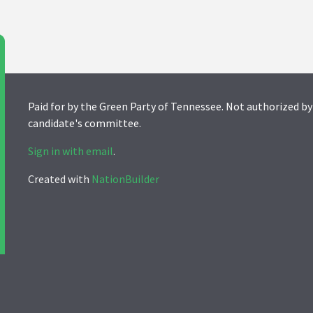
Paid for by the Green Party of Tennessee. Not authorized by
candidate's committee.
Sign in with email
.
Created with
NationBuilder