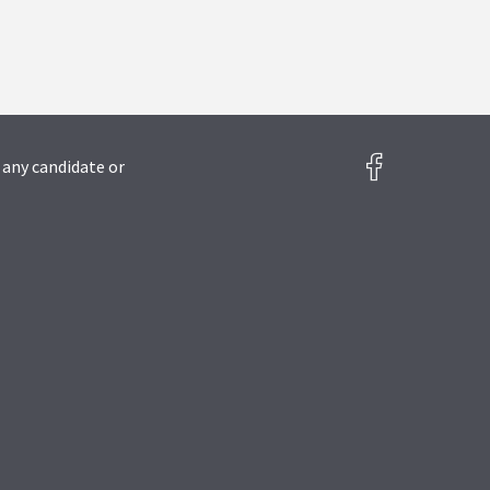
 any candidate or