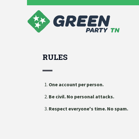
RULES
One account per person.
Be civil. No personal attacks.
Respect everyone's time. No spam.