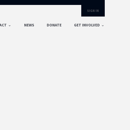
SIGN IN
ACT
NEWS
DONATE
GET INVOLVED