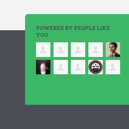
POWERED BY PEOPLE LIKE
YOU