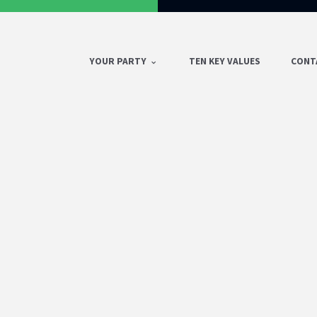
YOUR PARTY
TEN KEY VALUES
CONT