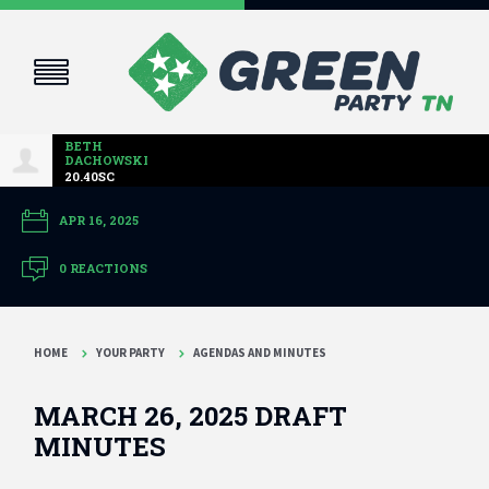
BETH
DACHOWSKI
20.40SC
APR 16, 2025
0 REACTIONS
HOME
YOUR PARTY
AGENDAS AND MINUTES
MARCH 26, 2025 DRAFT
MINUTES