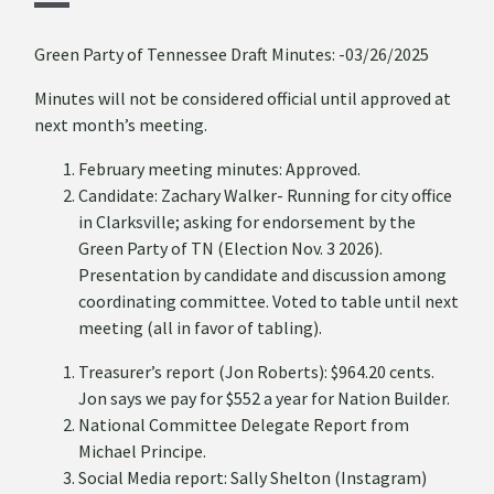
Green Party of Tennessee Draft Minutes: -03/26/2025
Minutes will not be considered official until approved at
next month’s meeting.
February meeting minutes: Approved.
Candidate: Zachary Walker- Running for city office
in Clarksville; asking for endorsement by the
Green Party of TN (Election Nov. 3 2026).
Presentation by candidate and discussion among
coordinating committee. Voted to table until next
meeting (all in favor of tabling).
Treasurer’s report (Jon Roberts): $964.20 cents.
Jon says we pay for $552 a year for Nation Builder.
National Committee Delegate Report from
Michael Principe.
Social Media report: Sally Shelton (Instagram)