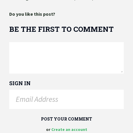
Do you like this post?
BE THE FIRST TO COMMENT
SIGN IN
or
Create an account