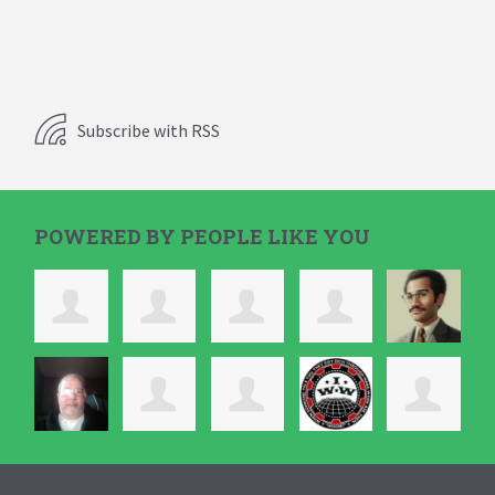
Subscribe with RSS
POWERED BY PEOPLE LIKE YOU