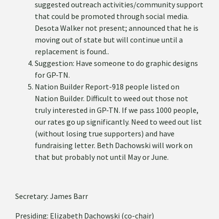
suggested outreach activities/community support
that could be promoted through social media.
Desota Walker not present; announced that he is
moving out of state but will continue until a
replacement is found..
Suggestion: Have someone to do graphic designs
for GP-TN.
Nation Builder Report-918 people listed on
Nation Builder. Difficult to weed out those not
truly interested in GP-TN. If we pass 1000 people,
our rates go up significantly. Need to weed out list
(without losing true supporters) and have
fundraising letter. Beth Dachowski will work on
that but probably not until May or June.
Secretary: James Barr
Presiding: Elizabeth Dachowski (co-chair)