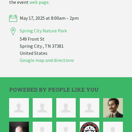
the event
web page
.
May 17, 2025 at 8:00am – 2pm
Spring City Nature Park
549 Front St
Spring City , TN 37381
United States
Google map and directions
POWERED BY PEOPLE LIKE YOU