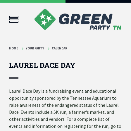
HOME
YOUR PARTY
CALENDAR
LAUREL DACE DAY
Laurel Dace Day is a fundraising event and educational
opportunity sponsored by the Tennessee Aquarium to
raise awareness of the endangered status of the Laurel
Dace. Events include a 5K run, a farmer's market, and
other activities and vendors. For a complete list of
events and information on registering for the run, go to