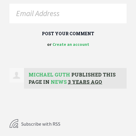
or
Create an account
MICHAEL GUTH
PUBLISHED THIS
PAGE IN
NEWS
3 YEARS AGO
Subscribe with RSS