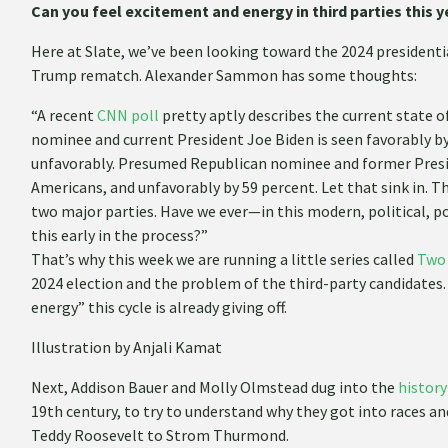
Can you feel excitement and energy in third parties this y
Here at Slate, we’ve been looking toward the 2024 presidenti
Trump rematch. Alexander Sammon has some thoughts:
“A recent
CNN poll
pretty aptly describes the current state 
nominee and current President Joe Biden is seen favorably by
unfavorably. Presumed Republican nominee and former Presid
Americans, and unfavorably by 59 percent. Let that sink in. T
two major parties. Have we ever—in this modern, political, 
this early in the process?”
That’s why this week we are running a little series called
Two
2024 election and the problem of the third-party candidates. F
energy” this cycle is already giving off.
Illustration by Anjali Kamat
Next, Addison Bauer and Molly Olmstead dug into the
history
19th century, to try to understand why they got into races 
Teddy Roosevelt to Strom Thurmond.