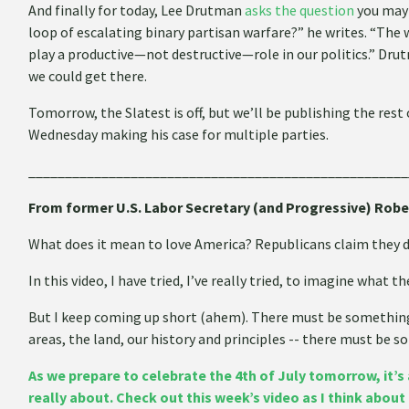
And finally for today, Lee Drutman
asks the question
you may
loop of escalating binary partisan warfare?” he writes. “The 
play a productive—not destructive—role in our politics.” Dru
we could get there.
Tomorrow, the Slatest is off, but we’ll be publishing the res
Wednesday making his case for multiple parties.
____________________________________________________
From former U.S. Labor Secretary (and Progressive) Robe
What does it mean to love America? Republicans claim they do
In this video, I have tried, I’ve really tried, to imagine what th
But I keep coming up short (ahem). There must be something -
areas, the land, our history and principles -- there must be 
As we prepare to celebrate the 4th of July tomorrow, it’s 
really about. Check out this week’s video as I think abou