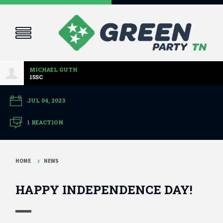
MICHAEL GUTH
15SC
JUL 04, 2023
1 REACTION
HOME
NEWS
HAPPY INDEPENDENCE DAY!