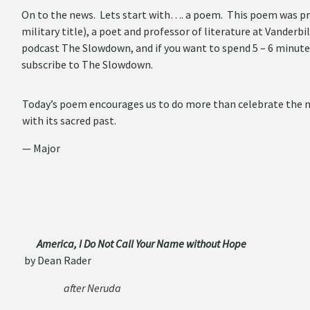
On to the news. Lets start with…. a poem. This poem was prov
military title), a poet and professor of literature at Vanderbi
podcast The Slowdown, and if you want to spend 5 – 6 minute
subscribe to The Slowdown.
Today’s poem encourages us to do more than celebrate the nar
with its sacred past.
— Major
America, I Do Not Call Your Name without Hope
by Dean Rader
after Neruda