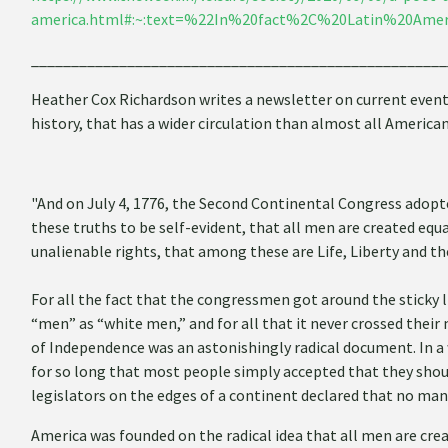
america.html#:~:text=%22In%20fact%2C%20Latin%20Amer
____________________________________________________
Heather Cox Richardson writes a newsletter on current event p
history, that has a wider circulation than almost all Americ
"And on July 4, 1776, the Second Continental Congress adopt
these truths to be self-evident, that all men are created equ
unalienable rights, that among these are Life, Liberty and th
For all the fact that the congressmen got around the sticky 
“men” as “white men,” and for all that it never crossed thei
of Independence was an astonishingly radical document. In a
for so long that most people simply accepted that they should
legislators on the edges of a continent declared that no man
America was founded on the radical idea that all men are crea