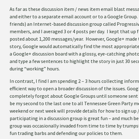
As far as these discussion item / news item email blast mess
and either to a separate email account or to a Google Group. 
friends) an Internet-based discussion group called Progressi
members, and I averaged 3 or 4 posts per day. I kept that up f
posted about 1,200 messages/year. However, Google+ made th
story, Google would automatically find the most appropriate 
a Google+ discussion board with a glossy, eye-catching phot
and type a few sentences to highlight the story in just 30 se
during “working” hours.
In contrast, I find I am spending 2 – 3 hours collecting infor
efficient way to open a broader discussion of the issues. Goo
completely forgot about Google Groups until someone sent m
be my second to the last one to all Tennessee Green Party m
weekend or next week will provide details for how to sign up /
participating in a discussion group is great fun – and much b
group was occasionally invaded from time to time by trumpste
fun trading barbs and defending our policies to them.