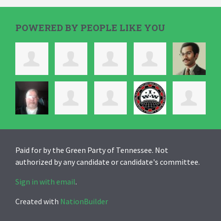
POWERED BY PEOPLE LIKE YOU
Paid for by the Green Party of Tennessee. Not
authorized by any candidate or candidate's committee.
Sign in with email
.
Created with
NationBuilder