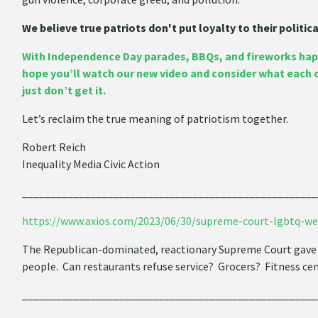
We believe true patriots don't put loyalty to their politi
With Independence Day parades, BBQs, and fireworks hap
hope you’ll watch our new video and consider what each 
just don’t get it.
Let’s reclaim the true meaning of patriotism together.
Robert Reich
Inequality Media Civic Action
____________________________________________________
https://www.axios.com/2023/06/30/supreme-court-lgbtq-we
The Republican-dominated, reactionary Supreme Court gave 
people. Can restaurants refuse service? Grocers? Fitness ce
____________________________________________________