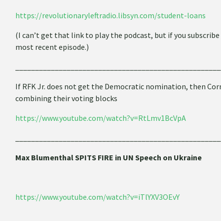
https://revolutionaryleftradio.libsyn.com/student-loans
(I can’t get that link to play the podcast, but if you subscrib
most recent episode.)
____________________________________________________
If RFK Jr. does not get the Democratic nomination, then Cor
combining their voting blocks
https://www.youtube.com/watch?v=RtLmv1BcVpA
____________________________________________________
Max Blumenthal SPITS FIRE in UN Speech on Ukraine
https://www.youtube.com/watch?v=iTlYXV3OEvY