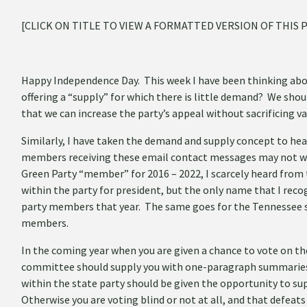
[CLICK ON TITLE TO VIEW A FORMATTED VERSION OF THIS 
Happy Independence Day. This week I have been thinking abo
offering a “supply” for which there is little demand? We shoul
that we can increase the party’s appeal without sacrificing va
Similarly, I have taken the demand and supply concept to hea
members receiving these email contact messages may not wan
Green Party “member” for 2016 – 2022, I scarcely heard from 
within the party for president, but the only name that I rec
party members that year. The same goes for the Tennessee s
members.
In the coming year when you are given a chance to vote on th
committee should supply you with one-paragraph summaries of
within the state party should be given the opportunity to su
Otherwise you are voting blind or not at all, and that defeat