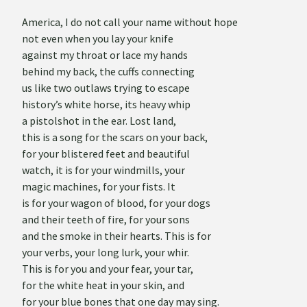
America, I do not call your name without hope
not even when you lay your knife
against my throat or lace my hands
behind my back, the cuffs connecting
us like two outlaws trying to escape
history’s white horse, its heavy whip
a pistolshot in the ear. Lost land,
this is a song for the scars on your back,
for your blistered feet and beautiful
watch, it is for your windmills, your
magic machines, for your fists. It
is for your wagon of blood, for your dogs
and their teeth of fire, for your sons
and the smoke in their hearts. This is for
your verbs, your long lurk, your whir.
This is for you and your fear, your tar,
for the white heat in your skin, and
for your blue bones that one day may sing.