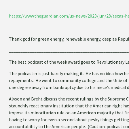
https://www.theguardian.com/us-news/2023/jun/28/texas-h
Thank god for green energy, renewable energy, despite Republ
____________________________________________________
The best podcast of the week award goes to Revolutionary Le
The podcaster is just barely making it. He has no idea how he
repayments. He went to community college and the Univ. of Ne
one degree away from bankruptcy due to his niece’s medical 
Alyson and Breht discuss the recent rulings by the Supreme C
staunchly reactionary institution that the American right has
impose its minoritarian rule on an American majority that fir
having to worry for even a second about pesky things getting 
accountability to the American people. (Caution: podcast co