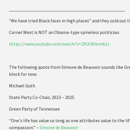
__________________________________________________
“We have tried Black faces in high places” and they sold out t
Cornel West is NOT an Obama-type spineless politician.
https://www.youtube.com/watch?v=29UcBVemA1s
­The following quote from Simone de Beauvoir sounds like Gree
block for now.
Michael Guth
State Party Co-Chair, 2023 – 2025
Green Party of Tennessee
“One's life has value so long as one attributes value to the li
compassion.” –
Simone de Beauvoir