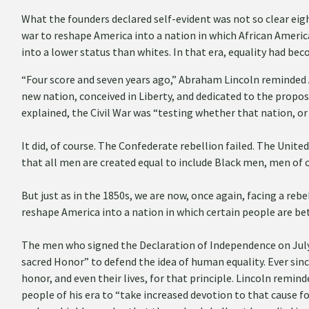
What the founders declared self-evident was not so clear ei
war to reshape America into a nation in which African Americ
into a lower status than whites. In that era, equality had bec
“Four score and seven years ago,” Abraham Lincoln reminded 
new nation, conceived in Liberty, and dedicated to the proposi
explained, the Civil War was “testing whether that nation, or
It did, of course. The Confederate rebellion failed. The Unit
that all men are created equal to include Black men, men of 
But just as in the 1850s, we are now, once again, facing a reb
reshape America into a nation in which certain people are be
The men who signed the Declaration of Independence on July 4
sacred Honor” to defend the idea of human equality. Ever sin
honor, and even their lives, for that principle. Lincoln remin
people of his era to “take increased devotion to that cause 