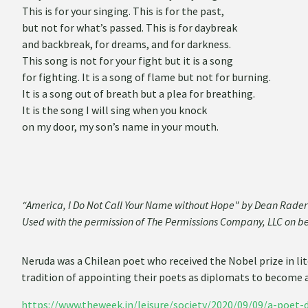
This is for your singing. This is for the past,
but not for what’s passed. This is for daybreak
and backbreak, for dreams, and for darkness.
This song is not for your fight but it is a song
for fighting. It is a song of flame but not for burning.
It is a song out of breath but a plea for breathing.
It is the song I will sing when you knock
on my door, my son’s name in your mouth.
“America, I Do Not Call Your Name without Hope" by Dean Rad
Used with the permission of The Permissions Company, LLC on b
Neruda was a Chilean poet who received the Nobel prize in lit
tradition of appointing their poets as diplomats to become
https://www.theweek.in/leisure/society/2020/09/09/a-poet-