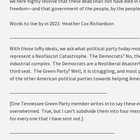
we here highly resolve that these dead shall not have died in
freedom—and that government of the people, by the people, f
Words to live by in 2023. Heather Cox Richardson
____________________________________________________
With those lofty ideals, we ask what political party today m
represent a Neofascist Catastrophe. The Democrats? No, their
industrial complex. The Democrats are a Neoliberal disaster!
third seat. The Green Party? Well, it is struggling, and most 
of the other American political parties towards helping Ameri
_______________________________________
[
One Tennessee Green Party member writes in to say these e
overwhelmed. True, but I can’t subdivide them into four mes
for every one that I have sent out.]
__________________________________________