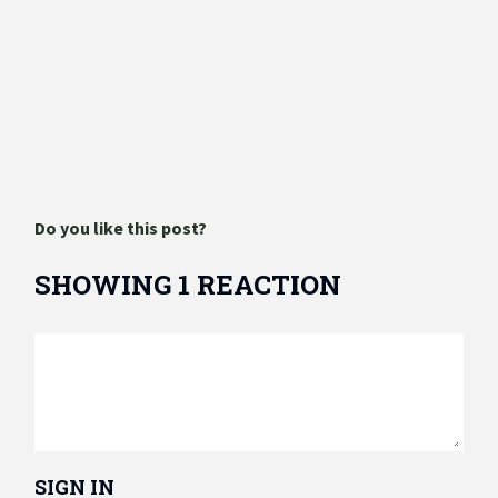
Do you like this post?
SHOWING 1 REACTION
SIGN IN