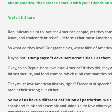
about America, then please share it with your friends on 
Watch & Share
Republicans claim to love the American people, yet they con
leave, and student debt relief -- reforms that most Americans
So what do they love? Our great cities, where 80% of America
Maybe not.
Trump says: “Leave Democrat cities. Let them 
Okay, so do Republicans love rural America? If they did, they 
infrastructure, and food stamps, which rural communities rel
They must love American history, right? Freedom of speech
aren’t their strong suit either.
Some of us have a different definition of patriotism. We 
speak and think and assemble and unionize, to love whom yo
gun violence, corporate greed, and pollution.