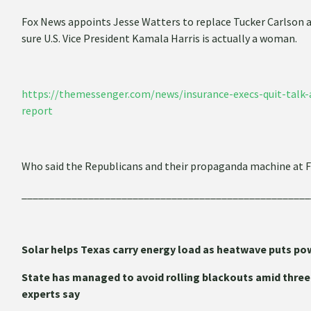
Fox News appoints Jesse Watters to replace Tucker Carlson a
sure U.S. Vice President Kamala Harris is actually a woman.
https://themessenger.com/news/insurance-execs-quit-talk-a
report
Who said the Republicans and their propaganda machine at
____________________________________________________
Solar helps Texas carry energy load as heatwave puts pow
State has managed to avoid rolling blackouts amid three-
experts say