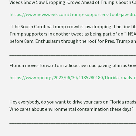
Videos Show 'Jaw Dropping' Crowd Ahead of Trump's South Ca
https://www.newsweek.com/trump-supporters-tout-jaw-dro
"The South Carolina trump crowd is jaw dropping. The line lit
Trump supporters in another tweet as being part of an "IN
before 8am. Enthusiasm through the roof for Pres. Trump 
____________________________________________________
Florida moves forward on radioactive road paving plan as Gov
https://www.npr.org/2023/06/30/1185280180/florida-roads-r
Hey everybody, do you want to drive your cars on Florida ro
Who cares about environmental contamination these days?
____________________________________________________