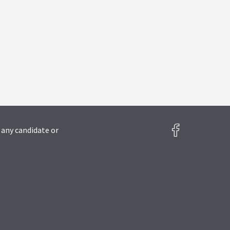
 any candidate or