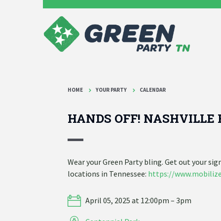
HOME
YOUR PARTY
CALENDAR
HANDS OFF! NASHVILLE 
Wear your Green Party bling. Get out your si
locations in Tennessee:
https://www.mobilize
April 05, 2025 at 12:00pm – 3pm