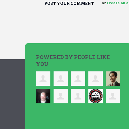
or
Create an 
POWERED BY PEOPLE LIKE
YOU