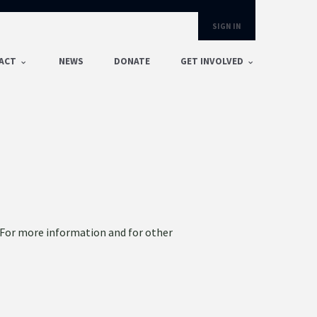
SIGN IN
ACT
NEWS
DONATE
GET INVOLVED
. For more information and for other