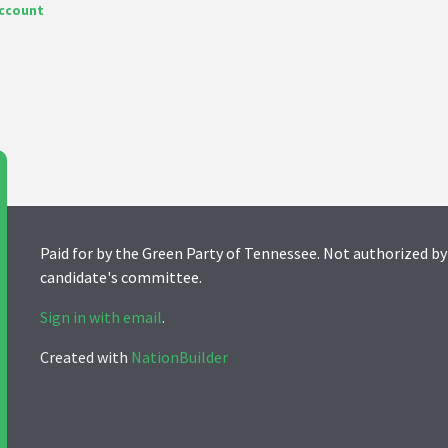
account
Paid for by the Green Party of Tennessee. Not authorized by
candidate's committee.
Sign in with email
.
Created with
NationBuilder