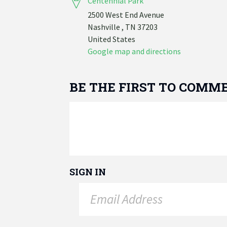
Centennial Park
2500 West End Avenue
Nashville , TN 37203
United States
Google map and directions
BE THE FIRST TO COMM
SIGN IN