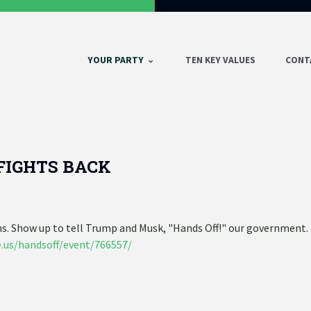
YOUR PARTY
TEN KEY VALUES
CONT
FIGHTS BACK
gns. Show up to tell Trump and Musk, "Hands Off!" our government
.us/handsoff/event/766557/