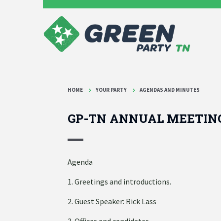
HOME
YOUR PARTY
AGENDAS AND MINUTES
GP-TN ANNUAL MEETIN
Agenda
1. Greetings and introductions.
2. Guest Speaker: Rick Lass
3. Offices and candidates