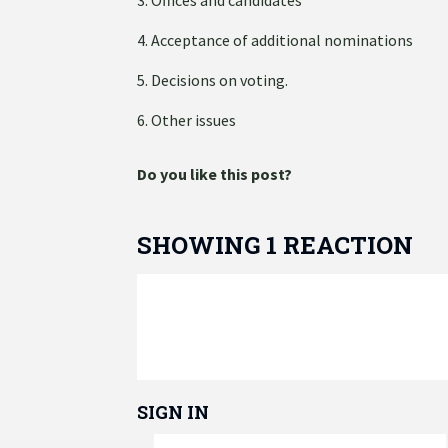
4. Acceptance of additional nominations
5. Decisions on voting.
6. Other issues
Do you like this post?
SHOWING 1 REACTION
SIGN IN