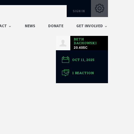
Subscribe with RSS
SIGN IN
ACT
NEWS
DONATE
GET INVOLVED
BETH
DACHOWSKI
20.40SC
OCT 11, 2025
1 REACTION