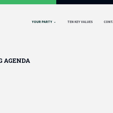
YOUR PARTY
TEN KEY VALUES
CONT
G AGENDA