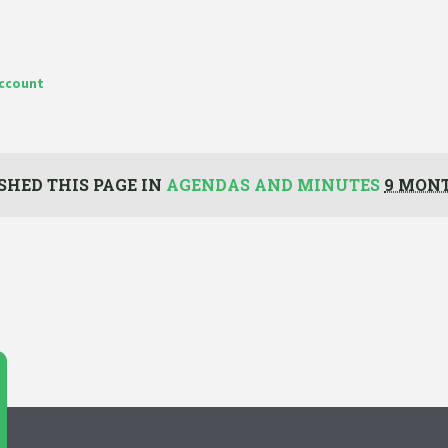
account
SHED THIS PAGE IN
AGENDAS AND MINUTES
9 MON