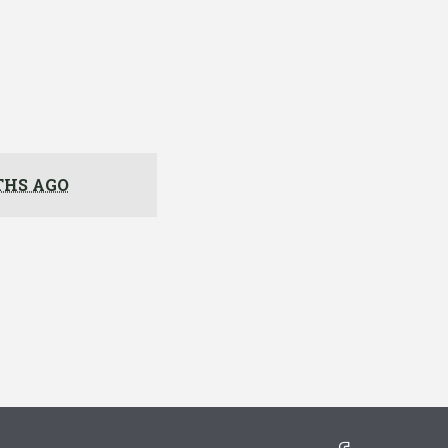
THS AGO