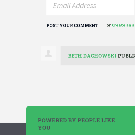
or
Create an 
BETH DACHOWSKI
PUBLI
POWERED BY PEOPLE LIKE
YOU