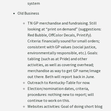
system
Old Business
TN GP merchandise and fundraising. Still
looking at “print on demand” (suggestions:
Red Bubble, OffColor Decals, Printify).
Criteria: financially sound for small orders;
consistent with GP values (social justice,
environmentally responsible, etc.). Goals:
tabling (such as at Pride) and other
activities, as well as covering overhead;
merchandise as way to get GP name/image
out there. Beth will report back in June.
Outreach to Kentucky-Table for now.
Election/nomination dates, criteria,
procedures: nothing new to report; will
continue to work on this.
Websites activities: Goal of doing short blog