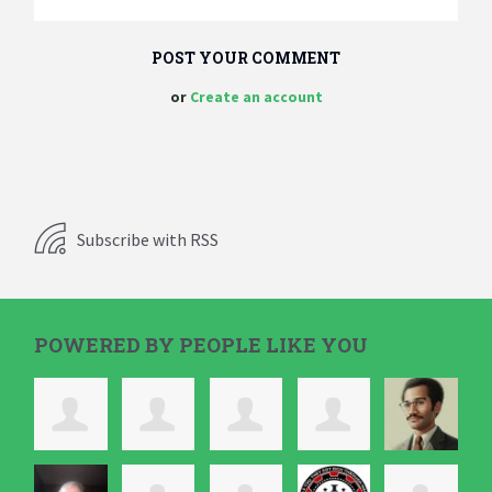
or
Create an account
Subscribe with RSS
POWERED BY PEOPLE LIKE YOU