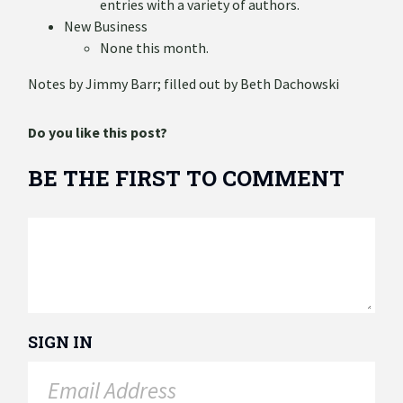
entries with a variety of authors.
New Business
None this month.
Notes by Jimmy Barr; filled out by Beth Dachowski
Do you like this post?
BE THE FIRST TO COMMENT
SIGN IN