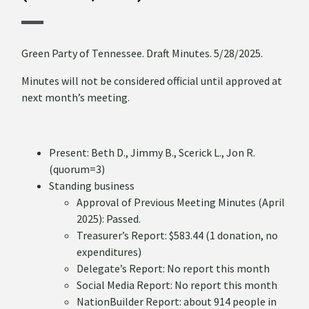
Green Party of Tennessee. Draft Minutes. 5/28/2025.
Minutes will not be considered official until approved at
next month’s meeting.
Present: Beth D., Jimmy B., Scerick L., Jon R.
(quorum=3)
Standing business
Approval of Previous Meeting Minutes (April
2025): Passed.
Treasurer’s Report: $583.44 (1 donation, no
expenditures)
Delegate’s Report: No report this month
Social Media Report: No report this month
NationBuilder Report: about 914 people in