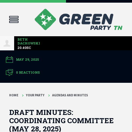
BETH
DACHOWSKI
20.40SC
MAY 29, 2025
0 REACTIONS
HOME
YOUR PARTY
AGENDAS AND MINUTES
DRAFT MINUTES:
COORDINATING COMMITTEE
(MAY 28, 2025)