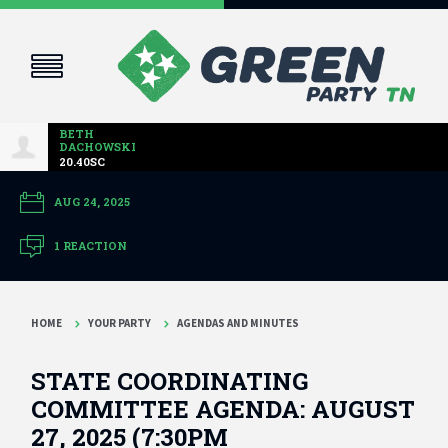
BETH
DACHOWSKI
20.40SC
AUG 24, 2025
1 REACTION
HOME
YOUR PARTY
AGENDAS AND MINUTES
STATE COORDINATING
COMMITTEE AGENDA: AUGUST
27, 2025 (7:30PM