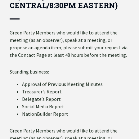
CENTRAL/8:30PM EASTERN)
Green Party Members who would like to attend the
meeting (as an observer), speak at a meeting, or
propose an agenda item, please submit your request via
the Contact Page at least 48 hours before the meeting.
Standing business:
Approval of Previous Meeting Minutes
Treasurer’s Report
Delegate’s Report
Social Media Report
NationBuilder Report
Green Party Members who would like to attend the
meeting (as an observer), speak at a meeting, or