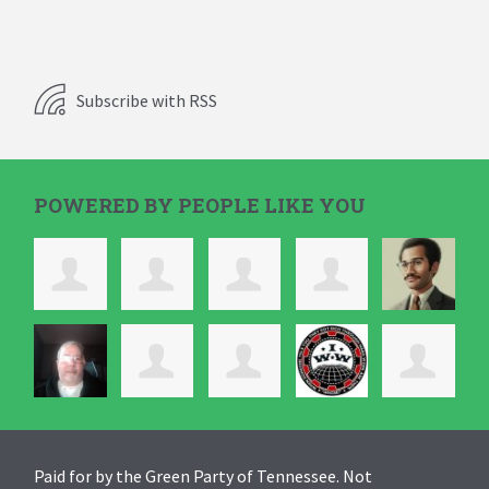
Subscribe with RSS
POWERED BY PEOPLE LIKE YOU
Paid for by the Green Party of Tennessee. Not