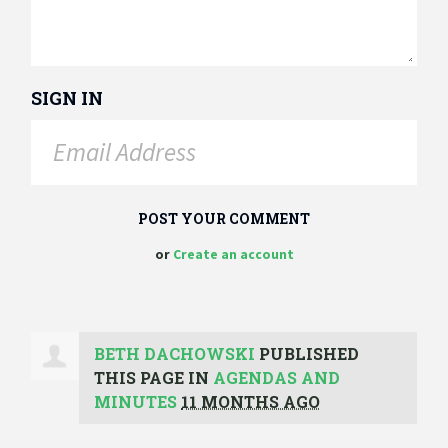
SIGN IN
or
Create an account
BETH DACHOWSKI
PUBLISHED
THIS PAGE IN
AGENDAS AND
MINUTES
11 MONTHS AGO