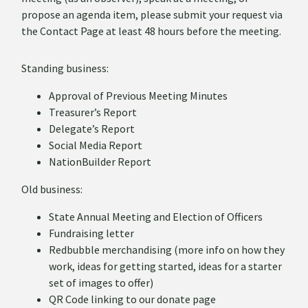
propose an agenda item, please submit your request via
the Contact Page at least 48 hours before the meeting.
Standing business:
Approval of Previous Meeting Minutes
Treasurer’s Report
Delegate’s Report
Social Media Report
NationBuilder Report
Old business:
State Annual Meeting and Election of Officers
Fundraising letter
Redbubble merchandising (more info on how they
work, ideas for getting started, ideas for a starter
set of images to offer)
QR Code linking to our donate page