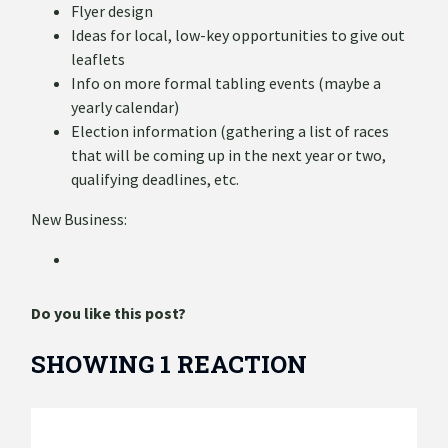
Flyer design
Ideas for local, low-key opportunities to give out
leaflets
Info on more formal tabling events (maybe a
yearly calendar)
Election information (gathering a list of races
that will be coming up in the next year or two,
qualifying deadlines, etc.
New Business:
Do you like this post?
SHOWING 1 REACTION