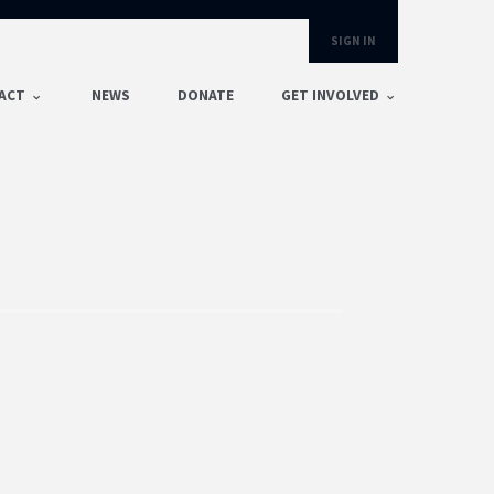
SIGN IN
ACT
NEWS
DONATE
GET INVOLVED