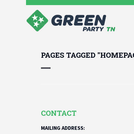
PAGES TAGGED "HOMEPA
CONTACT
MAILING ADDRESS: