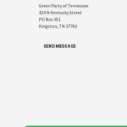
Green Party of Tennessee
424 N Kentucky Street
PO Box 351
Kingston, TN 37763
SEND MESSAGE