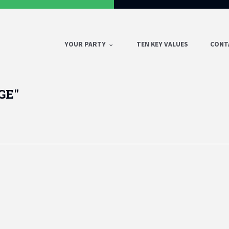
YOUR PARTY
TEN KEY VALUES
CONT
GE"