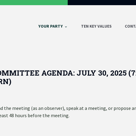
YOUR PARTY
TEN KEY VALUES
CONT
MMITTEE AGENDA: JULY 30, 2025 (7
RN)
 the meeting (as an observer), speak at a meeting, or propose a
least 48 hours before the meeting.