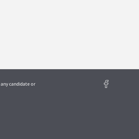
 any candidate or