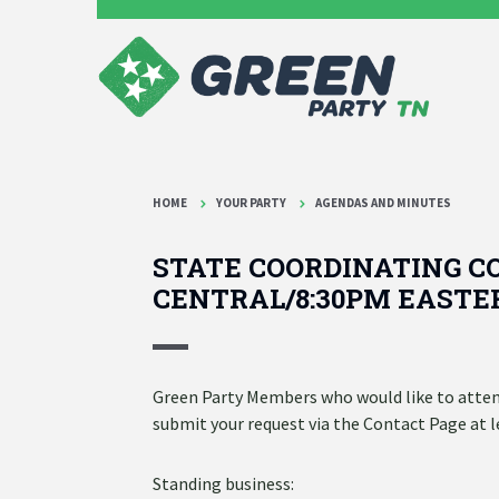
HOME
YOUR PARTY
AGENDAS AND MINUTES
STATE COORDINATING CO
CENTRAL/8:30PM EASTE
Green Party Members who would like to attend
submit your request via the Contact Page at 
Standing business: