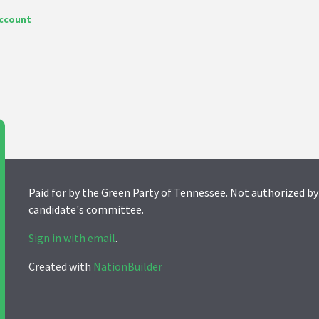
account
Paid for by the Green Party of Tennessee. Not authorized by
candidate's committee.
Sign in with email
.
Created with
NationBuilder