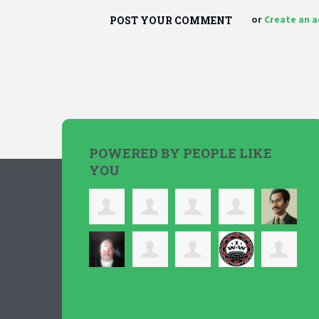
or
Create an 
POWERED BY PEOPLE LIKE
YOU