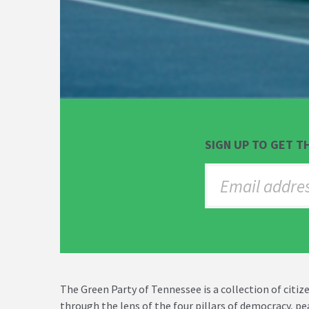
SIGN UP TO GET T
The Green Party of Tennessee is a collection of cit
through the lens of the four pillars of democracy, p