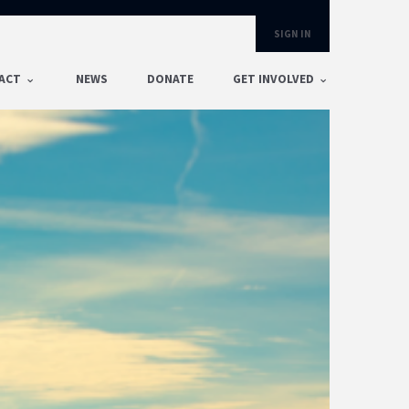
SIGN IN
ACT
NEWS
DONATE
GET INVOLVED