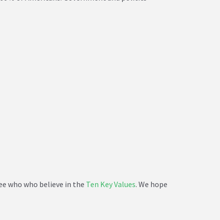
see who who believe in the
Ten Key Values
. We hope