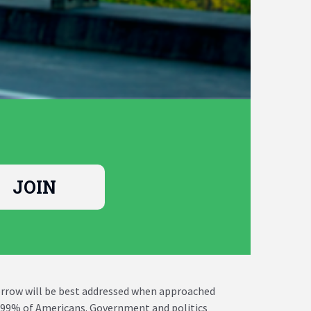
morrow will be best addressed when approached
he 99% of Americans. Government and politics