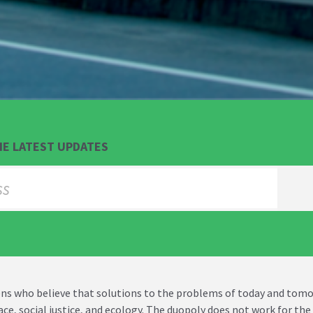
HE LATEST UPDATES
izens who believe that solutions to the problems of today and to
eace, social justice, and ecology. The duopoly does not work for t