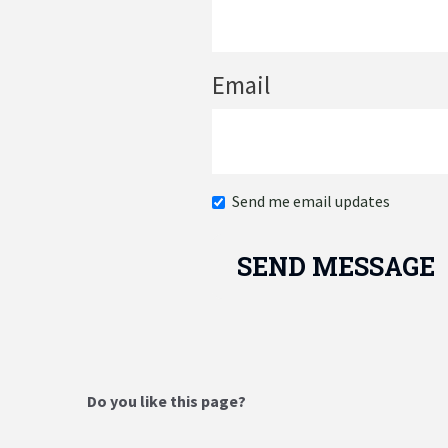
Email
Send me email updates
Do you like this page?