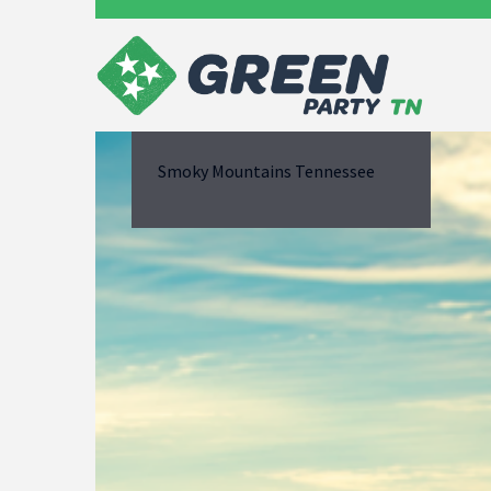
Smoky Mountains Tennessee