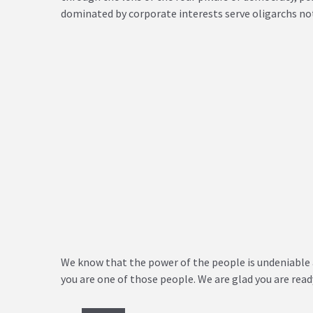
dominated by corporate interests serve oligarchs not
We know that the power of the people is undeniable 
you are one of those people. We are glad you are rea