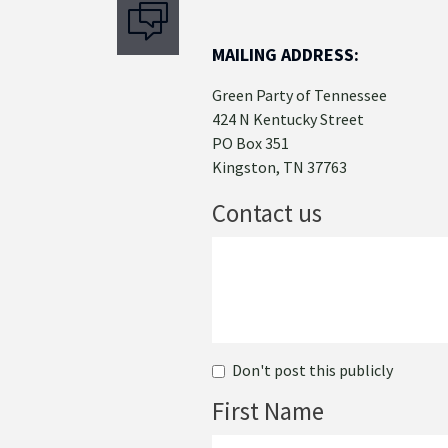
MAILING ADDRESS:
Green Party of Tennessee
424 N Kentucky Street
PO Box 351
Kingston, TN 37763
Contact us
Don't post this publicly
First Name