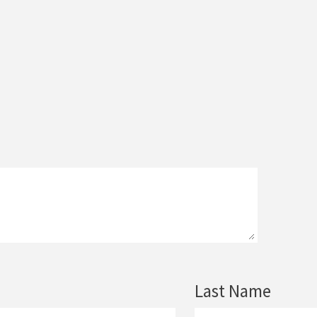
Last Name