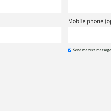
Mobile phone (o
Send me text messag