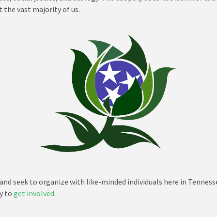
 the vast majority of us.
and seek to organize with like-minded individuals here in Tennes
dy to
get involved
.