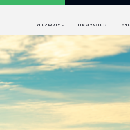
YOUR PARTY
TEN KEY VALUES
CONT